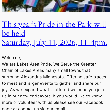
This year’s Pride in the Park will
be held
Saturday, July 11, 2026, 11-4pm.
Welcome,
We are Lakes Area Pride. We Serve the Greater
Chain of Lakes Areas many small towns that
surround Alexandria Minnesota. Offering safe places
to meet and larger events to gather and share our
joy. As we expand what is offered we hope you join
us in our new endeavors. If you would like to know
more or volunteer with us please see our Facebook
page or contact us via our email