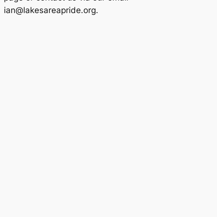
ian@lakesareapride.org.